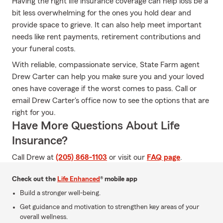
Having the right life insurance coverage can help loss be a
bit less overwhelming for the ones you hold dear and
provide space to grieve. It can also help meet important
needs like rent payments, retirement contributions and
your funeral costs.
With reliable, compassionate service, State Farm agent
Drew Carter can help you make sure you and your loved
ones have coverage if the worst comes to pass. Call or
email Drew Carter's office now to see the options that are
right for you.
Have More Questions About Life
Insurance?
Call Drew at
(205) 868-1103
or visit our
FAQ page
.
Check out the
Life Enhanced
® mobile app
Build a stronger well-being.
Get guidance and motivation to strengthen key areas of your
overall wellness.