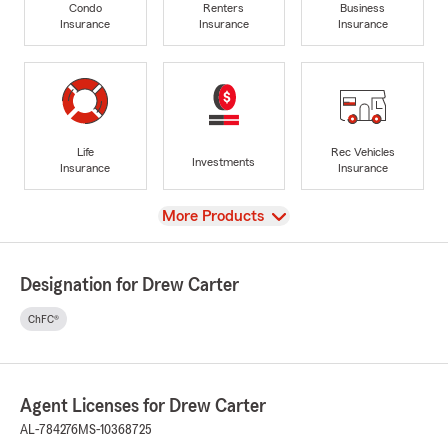
Condo
Renters
Business
Insurance
Insurance
Insurance
Life
Rec Vehicles
Investments
Insurance
Insurance
View
More Products
Designation for Drew Carter
ChFC®
Agent Licenses for Drew Carter
AL-784276
MS-10368725