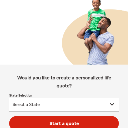
Would you like to create a personalized life
quote?
State Selection
Start a quote