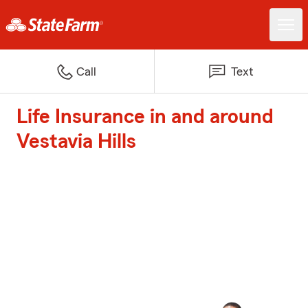
Call
Text
Life Insurance in and around
Vestavia Hills