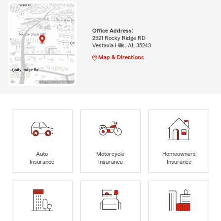
Office Address:
2521 Rocky Ridge RD
Vestavia Hills, AL 35243
Map & Directions
Auto
Motorcycle
Homeowners
Insurance
Insurance
Insurance