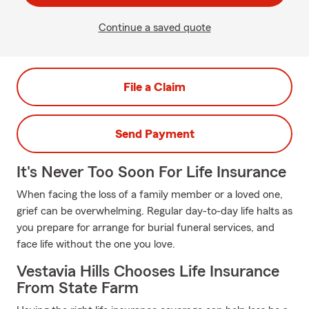
Continue a saved quote
File a Claim
Send Payment
It's Never Too Soon For Life Insurance
When facing the loss of a family member or a loved one,
grief can be overwhelming. Regular day-to-day life halts as
you prepare for arrange for burial funeral services, and
face life without the one you love.
Vestavia Hills Chooses Life Insurance
From State Farm