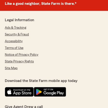
Like a good neighbor, State Farm is there.®
Legal Information
Ads & Tracking
Security & Fraud
Accessibility
Terms of Use
Notice of Privacy Policy
State Privacy Rights
Site Map
Download the State Farm mobile app today
Give Agent Drew a call