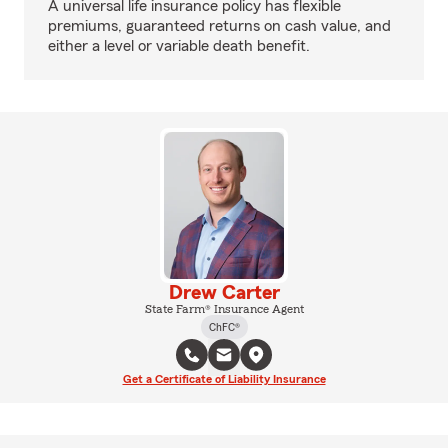
A universal life insurance policy has flexible
premiums, guaranteed returns on cash value, and
either a level or variable death benefit.
Drew Carter
State Farm® Insurance Agent
ChFC®
Get a Certificate of Liability Insurance