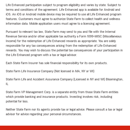
Life Enhanced participation subject to program eligibility and varies by state. Subject to
terms and conditions of the agreement. Life Enhanced app is available for Android and
iOS. An iOS or Android mobile device may be required to use all Life Enhanced program
features. Customers must agree to authorize State Farm to collect health and wellness
information data. Mobile application users must agree to a licensing agreement.
Pursuant to relevant tax law, State Farm may send to you and file with the Internal
Revenue Service and/or other applicable tax authority a Form 1099-MISC (Miscellaneous
Income) for the redemption of Life Enhanced rewards as appropriate. You are solely
responsible for any tax consequences arising from the redemption of Life Enhanced
rewards. You may wish to discuss the potential tax consequences of your participation in
the Life Enhanced program with a tax or legal advisor.
Each State Farm Insurer has sole financial responsibility for its own products.
State Farm Life Insurance Company (Not licensed in MA, NY or WI)
State Farm Life and Accident Assurance Company (Licensed in NY and WI) Bloomington,
IL
State Farm VP Management Corp. is a separate entity from those State Farm entities
which provide banking and insurance products. Investing involves risk, including
potential for loss.
Neither State Farm nor its agents provide tax or legal advice. Please consult a tax or legal
advisor for advice regarding your personal circumstances.