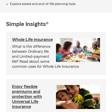
Explore estate and end-of-life planning tools.
Simple Insights®
Whole Life insurance
What is the difference
between Ordinary life
and Limited-payment
life? Read about some
common uses for Whole Life Insurance.
Enjoy flexible
premiums and
protection with
Universal Life
insurance