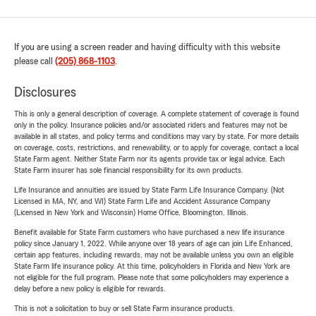
If you are using a screen reader and having difficulty with this website
please call
(205) 868-1103
.
Disclosures
This is only a general description of coverage. A complete statement of coverage is found
only in the policy. Insurance policies and/or associated riders and features may not be
available in all states, and policy terms and conditions may vary by state. For more details
on coverage, costs, restrictions, and renewability, or to apply for coverage, contact a local
State Farm agent. Neither State Farm nor its agents provide tax or legal advice. Each
State Farm insurer has sole financial responsibility for its own products.
Life Insurance and annuities are issued by State Farm Life Insurance Company. (Not
Licensed in MA, NY, and WI) State Farm Life and Accident Assurance Company
(Licensed in New York and Wisconsin) Home Office, Bloomington, Illinois.
Benefit available for State Farm customers who have purchased a new life insurance
policy since January 1, 2022. While anyone over 18 years of age can join Life Enhanced,
certain app features, including rewards, may not be available unless you own an eligible
State Farm life insurance policy. At this time, policyholders in Florida and New York are
not eligible for the full program. Please note that some policyholders may experience a
delay before a new policy is eligible for rewards.
This is not a solicitation to buy or sell State Farm insurance products.