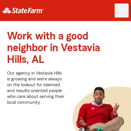
Work with a good
neighbor in Vestavia
Hills, AL
Our agency in Vestavia Hills
is growing and we’re always
on the lookout for talented
and results-oriented people
who care about serving their
local community.