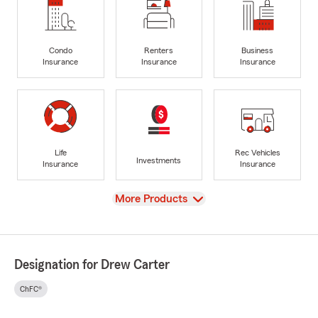
Condo
Renters
Business
Insurance
Insurance
Insurance
Life
Rec Vehicles
Investments
Insurance
Insurance
View
More Products
Designation for Drew Carter
ChFC®