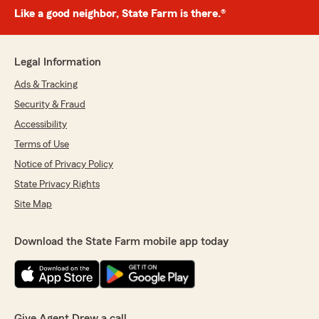
Like a good neighbor, State Farm is there.®
Legal Information
Ads & Tracking
Security & Fraud
Accessibility
Terms of Use
Notice of Privacy Policy
State Privacy Rights
Site Map
Download the State Farm mobile app today
Give Agent Drew a call