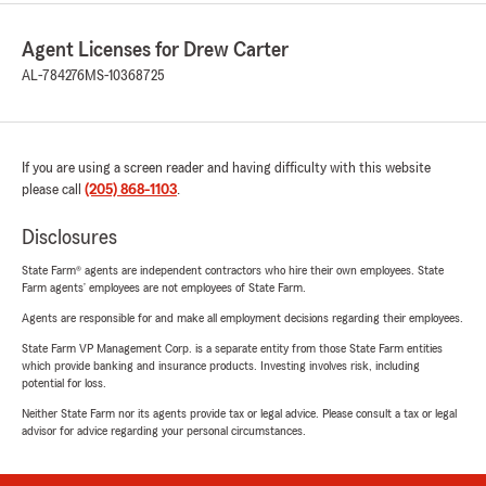
Agent Licenses for Drew Carter
AL-784276
MS-10368725
If you are using a screen reader and having difficulty with this website
please call
(205) 868-1103
.
Disclosures
State Farm® agents are independent contractors who hire their own employees. State
Farm agents’ employees are not employees of State Farm.
Agents are responsible for and make all employment decisions regarding their employees.
State Farm VP Management Corp. is a separate entity from those State Farm entities
which provide banking and insurance products. Investing involves risk, including
potential for loss.
Neither State Farm nor its agents provide tax or legal advice. Please consult a tax or legal
advisor for advice regarding your personal circumstances.