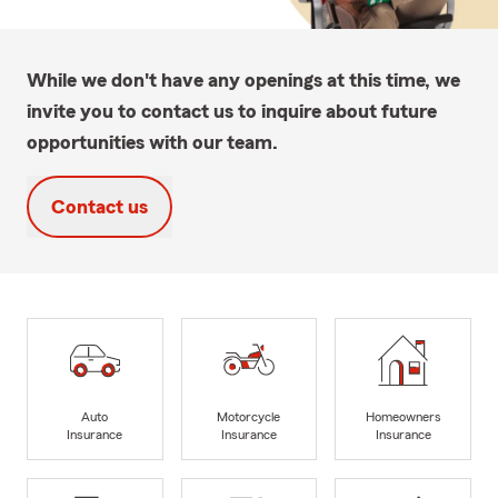
While we don't have any openings at this time, we
invite you to contact us to inquire about future
opportunities with our team.
Contact us
Auto
Motorcycle
Homeowners
Insurance
Insurance
Insurance